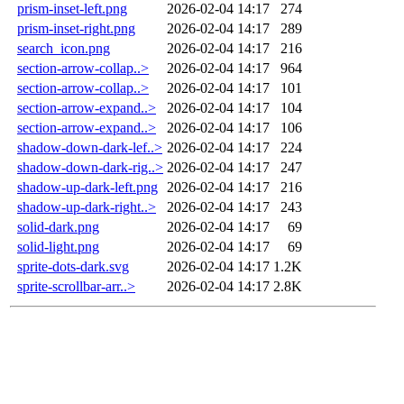
prism-inset-left.png
2026-02-04 14:17
274
prism-inset-right.png
2026-02-04 14:17
289
search_icon.png
2026-02-04 14:17
216
section-arrow-collap..>
2026-02-04 14:17
964
section-arrow-collap..>
2026-02-04 14:17
101
section-arrow-expand..>
2026-02-04 14:17
104
section-arrow-expand..>
2026-02-04 14:17
106
shadow-down-dark-lef..>
2026-02-04 14:17
224
shadow-down-dark-rig..>
2026-02-04 14:17
247
shadow-up-dark-left.png
2026-02-04 14:17
216
shadow-up-dark-right..>
2026-02-04 14:17
243
solid-dark.png
2026-02-04 14:17
69
solid-light.png
2026-02-04 14:17
69
sprite-dots-dark.svg
2026-02-04 14:17
1.2K
sprite-scrollbar-arr..>
2026-02-04 14:17
2.8K