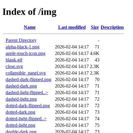
Index of /img
Name
Last modified
Size
Description
Parent Directory
-
alpha-black-1.png
2026-02-04 14:17
71
apple-touch-icon.png
2026-02-04 14:17
4.6K
blank.gif
2026-02-04 14:17
43
close.svg
2026-02-04 14:17
2.3K
collapsible_panel.svg
2026-02-04 14:17
2.3K
dashed-dark-flipped.png
2026-02-04 14:17
70
dashed-dark.png
2026-02-04 14:17
71
dashed-light-flipped..>
2026-02-04 14:17
71
dashed-light.png
2026-02-04 14:17
72
dotted-dark-flipped.png
2026-02-04 14:17
72
dotted-dark.png
2026-02-04 14:17
73
dotted-light-flipped..>
2026-02-04 14:17
74
dotted-light.png
2026-02-04 14:17
75
double-dark.png
2026-02-04 14:17
73