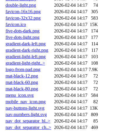
double-light.png
2026-02-04 14:17
74
favicon-16x16.png
2026-02-04 14:17
305
favicon-32x32.png
2026-02-04 14:17
583
favicon.ico
2026-02-04 14:17
15K
five-dots-dark.png
2026-02-04 14:17
174
five-dots-light.png
2026-02-04 14:17
177
gradient-dark-left.png
2026-02-04 14:17
114
gradient-dark-right.png
2026-02-04 14:17
117
gradient-light-left.png
2026-02-04 14:17
103
gradient-light-right..>
2026-02-04 14:17
108
logo-from-pad.png
2026-02-04 14:17
7.9K
mat-black-12.png
2026-02-04 14:17
72
mat-black-60.png
2026-02-04 14:17
72
mat-black-80.png
2026-02-04 14:17
72
menu_icon.svg
2026-02-04 14:17
584
mobile_nav_icon.png
2026-02-04 14:17
82
nav-buttons-light.svg
2026-02-04 14:17
13K
nav-numbers-light.svg
2026-02-04 14:17
809
nav_dot_separator_bl..>
2026-02-04 14:17
85
nav_dot_separator_ch..>
2026-02-04 14:17
469