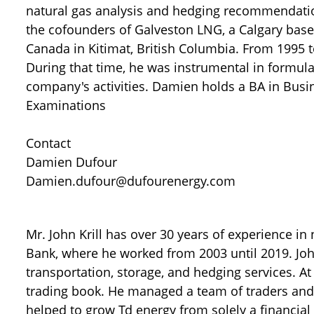
natural gas analysis and hedging recommendation
the cofounders of Galveston LNG, a Calgary base
Canada in Kitimat, British Columbia. From 1995 t
During that time, he was instrumental in formula
company's activities. Damien holds a BA in Busi
Examinations
Contact
Damien Dufour
Damien.dufour@dufourenergy.com
Mr. John Krill has over 30 years of experience in
Bank, where he worked from 2003 until 2019. Joh
transportation, storage, and hedging services. At
trading book. He managed a team of traders and 
helped to grow Td energy from solely a financial 