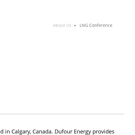
About Us
LNG Conference
 in Calgary, Canada. Dufour Energy provides