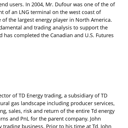
nd users. In 2004, Mr. Dufour was one of the of
t of an LNG terminal on the west coast of
 of the largest energy player in North America.
ndamental and trading analysis to support the
nd has completed the Canadian and U.S. Futures
ector of TD Energy trading, a subsidiary of TD
ural gas landscape including producer services,
g, sales, risk and return of the entire Td energy
urns and PnL for the parent company. John
 trading business. Prior to his time at Td, John