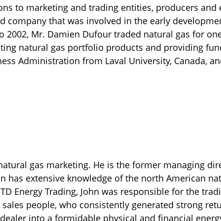
s to marketing and trading entities, producers and e
d company that was involved in the early developmen
o 2002, Mr. Damien Dufour traded natural gas for one
ting natural gas portfolio products and providing fu
ness Administration from Laval University, Canada, a
 natural gas marketing. He is the former managing dir
n has extensive knowledge of the north American nat
 TD Energy Trading, John was responsible for the tradin
sales people, who consistently generated strong ret
dealer into a formidable physical and financial energy