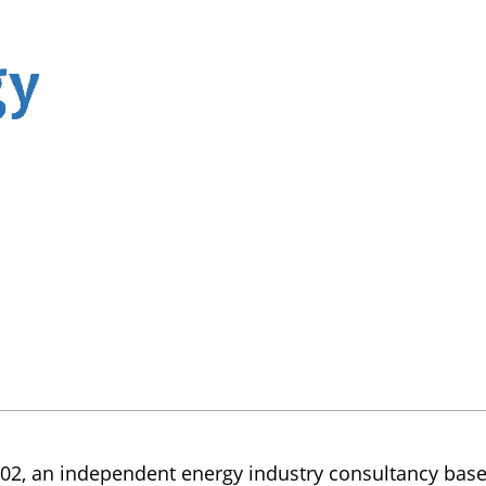
2, an independent energy industry consultancy based