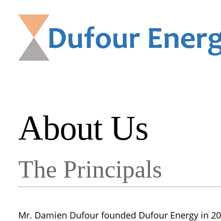
About Us
The Principals
Mr. Damien Dufour founded Dufour Energy in 200