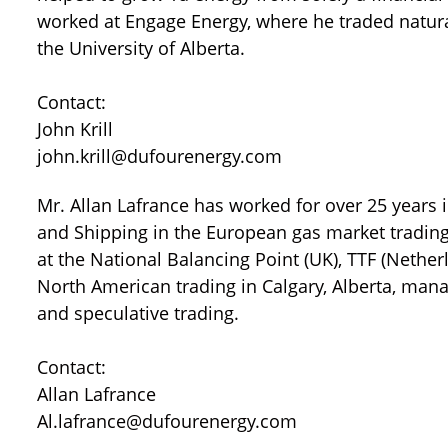
worked at Engage Energy, where he traded natur
the University of Alberta.
Contact:
John Krill
john.krill@dufourenergy.com
Mr. Allan Lafrance has worked for over 25 years i
and Shipping in the European gas market trading
at the National Balancing Point (UK), TTF (Nethe
North American trading in Calgary, Alberta, man
and speculative trading.
Contact:
Allan Lafrance
Al.lafrance@dufourenergy.com