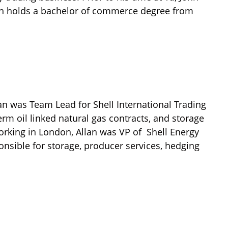
hn holds a bachelor of commerce degree from
lan was Team Lead for Shell International Trading
m oil linked natural gas contracts, and storage
orking in London, Allan was VP of Shell Energy
nsible for storage, producer services, hedging