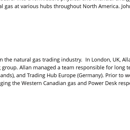
al gas at various hubs throughout North America. Jo
n the natural gas trading industry. In London, UK, Al
 group. Allan managed a team responsible for long ter
rlands), and Trading Hub Europe (Germany). Prior to w
aging the Western Canadian gas and Power Desk respo